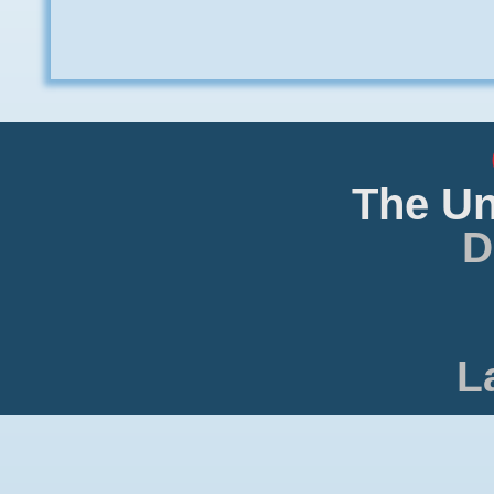
The Un
D
L