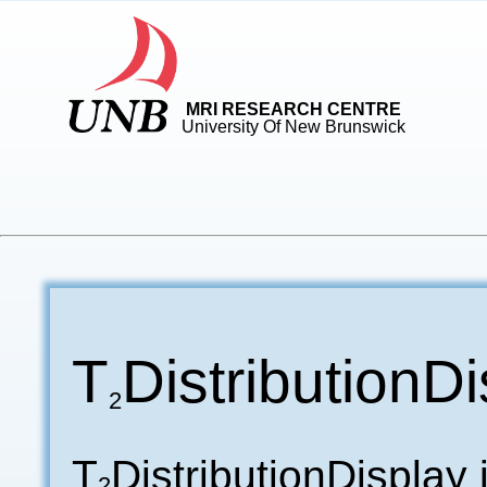
MRI RESEARCH CENTRE
University Of New Brunswick
T
DistributionD
2
T
DistributionDisplay
2