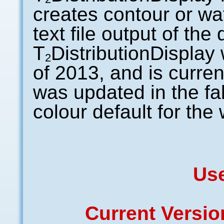
creates contour or wat
text file output of th
T
DistributionDisplay w
2
of 2013, and is curren
was updated in the fal
colour default for the 
Us
Current Versi